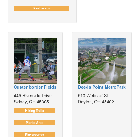
Restrooms
Custenborder Fields
Deeds Point MetroPark
449 Riverside Drive
510 Webster St
Sidney, OH 45365
Dayton, OH 45402
Hiking Trails
Picnic Area
Playgrounds