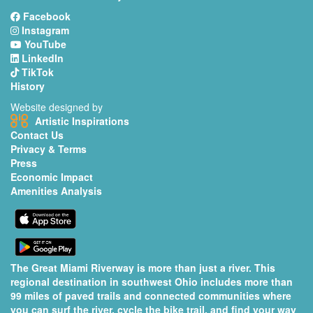
Facebook
Instagram
YouTube
LinkedIn
TikTok
History
Website designed by
Artistic Inspirations
Contact Us
Privacy & Terms
Press
Economic Impact
Amenities Analysis
The Great Miami Riverway is more than just a river. This
regional destination in southwest Ohio includes more than
99 miles of paved trails and connected communities where
you can surf the river, cycle the bike trail, and find your way