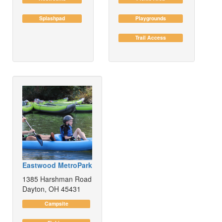
Splashpad
Playgrounds
Trail Access
Eastwood MetroPark
1385 Harshman Road
Dayton, OH 45431
Campsite