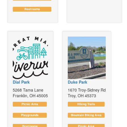
Restrooms
Dial Park
Duke Park
5268 Tama Lane
1670 Troy-Sidney Rd
Franklin, OH 45005
Troy, OH 45373
Picnic Area
Hiking Trails
Playgrounds
Mountain Biking Area
Restrooms
Picnic Area