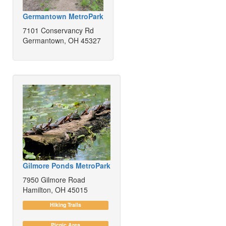
Germantown MetroPark
7101 Conservancy Rd
Germantown, OH 45327
Gilmore Ponds MetroPark
7950 Gilmore Road
Hamilton, OH 45015
Hiking Trails
Picnic Area