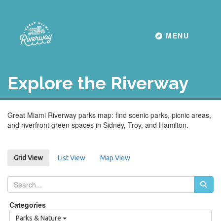
Toggle navigati
MENU
Explore the Riverway
Great Miami Riverway parks map: find scenic parks, picnic areas,
and riverfront green spaces in Sidney, Troy, and Hamilton.
List View
Map View
Grid View
Categories
Parks & Nature