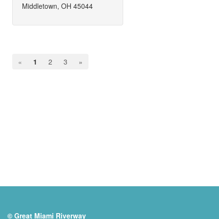
Middletown, OH 45044
«
1
2
3
»
© Great Miami Riverway