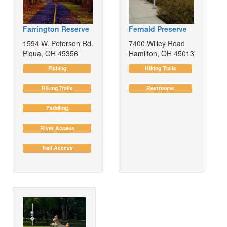
Farrington Reserve
Fernald Preserve
1594 W. Peterson Rd.
7400 Willey Road
Piqua, OH 45356
Hamilton, OH 45013
Fishing
Hiking Trails
Hiking Trails
Restrooms
Paddling
River Access
Trail Access