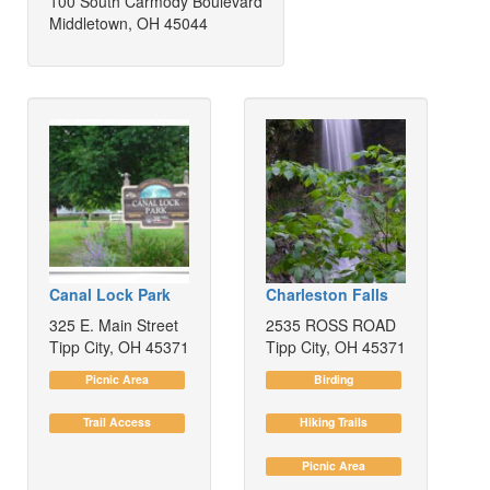
100 South Carmody Boulevard
Middletown, OH 45044
Canal Lock Park
Charleston Falls
325 E. Main Street
2535 ROSS ROAD
Tipp City, OH 45371
Tipp City, OH 45371
Picnic Area
Birding
Trail Access
Hiking Trails
Picnic Area