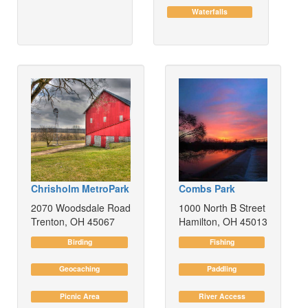
Waterfalls
Chrisholm MetroPark
Combs Park
2070 Woodsdale Road
1000 North B Street
Trenton, OH 45067
Hamilton, OH 45013
Birding
Fishing
Geocaching
Paddling
Picnic Area
River Access