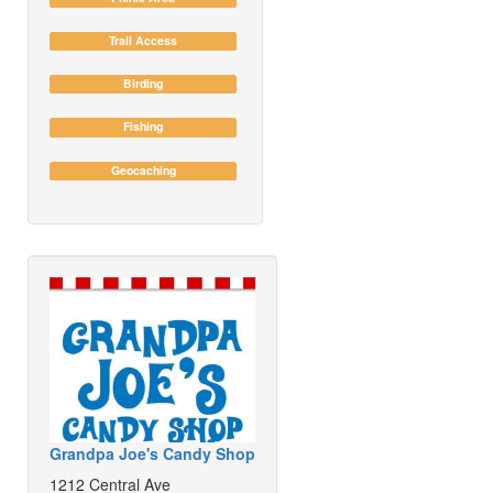
Trail Access
Birding
Fishing
Geocaching
Grandpa Joe's Candy Shop
1212 Central Ave