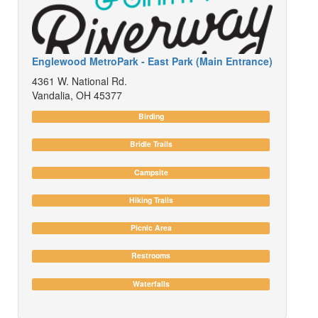
Englewood MetroPark - East Park (Main Entrance)
4361 W. National Rd.
Vandalia, OH 45377
Birding
Bridle Trails
Campsite
Hiking Trails
Picnic Area
Restrooms
Waterfalls