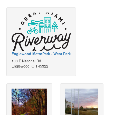
Englewood MetroPark - West Park
100 E National Rd
Englewood, OH 45322