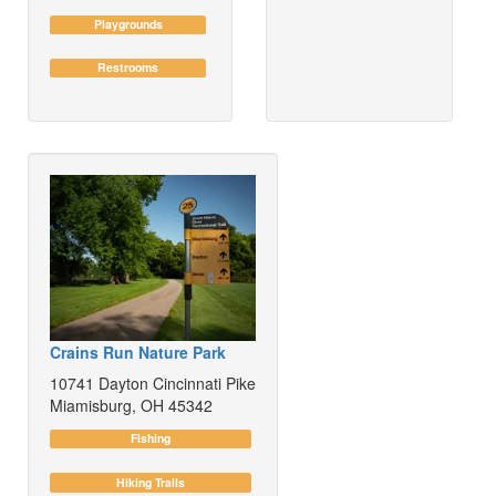
Playgrounds
Restrooms
Crains Run Nature Park
10741 Dayton Cincinnati Pike
Miamisburg, OH 45342
Fishing
Hiking Trails