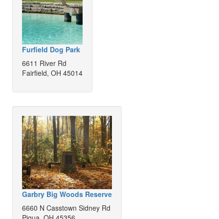
Furfield Dog Park
6611 River Rd
Fairfield, OH 45014
Garbry Big Woods Reserve
6660 N Casstown Sidney Rd
Piqua, OH 45356