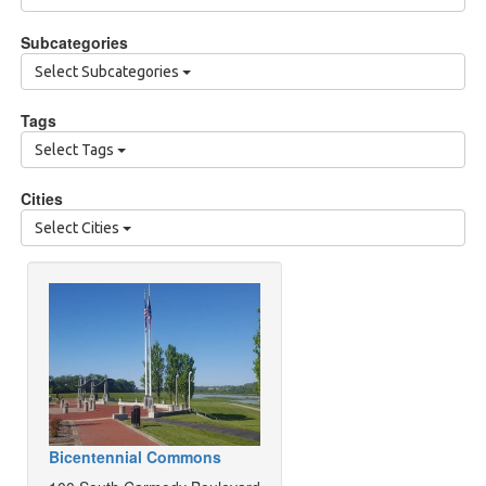
Subcategories
Select Subcategories
Tags
Select Tags
Cities
Select Cities
Bicentennial Commons