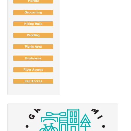
Fishing
Geocaching
Hiking Trails
Paddling
Picnic Area
Restrooms
River Access
Trail Access