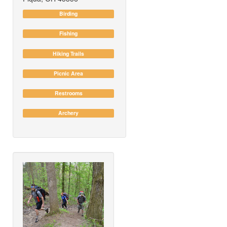
Birding
Fishing
Hiking Trails
Picnic Area
Restrooms
Archery