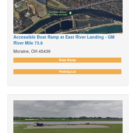
Accessible Boat Ramp at East River Landing - GM
River Mile 73.8
Moraine, OH 45439
Boat Ramp
Parking Lot