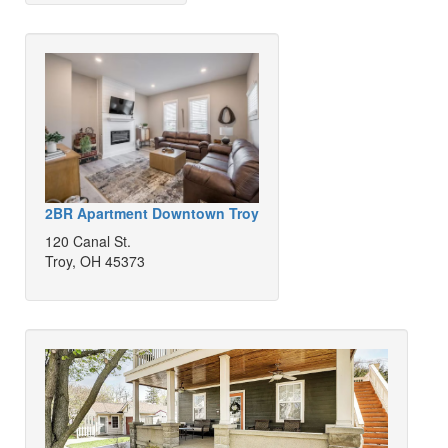
2BR Apartment Downtown Troy
120 Canal St.
Troy, OH 45373