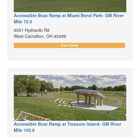
Accessible Boat Ramp at Miami Bend Park- GM River
Mile 72.0
4001 Hydraulic Rd
West Carrollton, OH 45499
Boat Ramp
Accessible Boat Ramp at Treasure Island- GM River
Mile 105.8