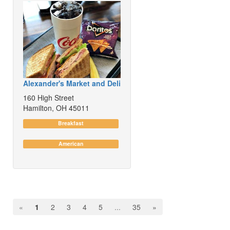
Alexander's Market and Deli
160 High Street
Hamilton, OH 45011
Breakfast
American
«
1
2
3
4
5
...
35
»