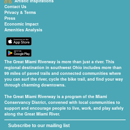
Artistic Inspirations
Contact Us
Privacy & Terms
Press
Economic Impact
Amenities Analysis
The Great Miami Riverway is more than just a river. This
regional destination in southwest Ohio includes more than
99 miles of paved trails and connected communities where
you can surf the river, cycle the bike trail, and find your way
through charming downtowns.
The Great Miami Riverway is a program of the
Miami
Conservancy District
, convened with local communities to
support and encourage people to live, work, and play safely
along the Great Miami River.
Subscribe to our mailing list