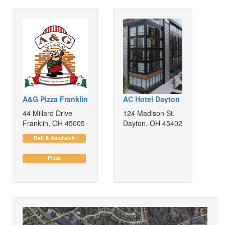
A&G Pizza Franklin
AC Hotel Dayton
44 Millard Drive
124 Madison St.
Franklin, OH 45005
Dayton, OH 45402
Deli & Sandwich
Pizza