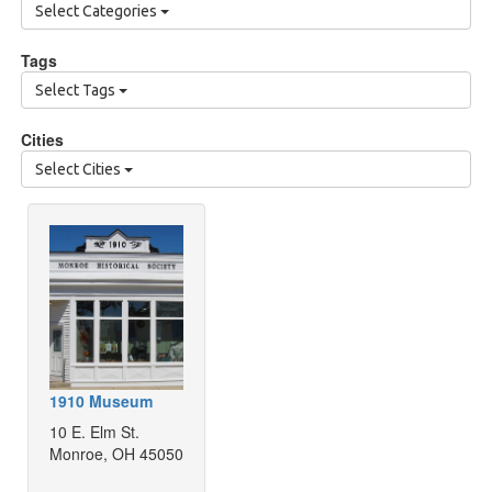
Select Categories
Tags
Select Tags
Cities
Select Cities
1910 Museum
10 E. Elm St.
Monroe, OH 45050