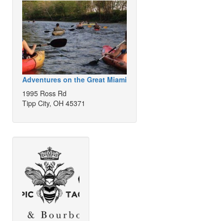
Adventures on the Great Miami
1995 Ross Rd
Tipp City, OH 45371