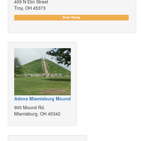
409 N Elm Street
Troy, OH 45373
Boat Ramp
Adena Miamisburg Mound
900 Mound Rd.
Miamisburg, OH 45342