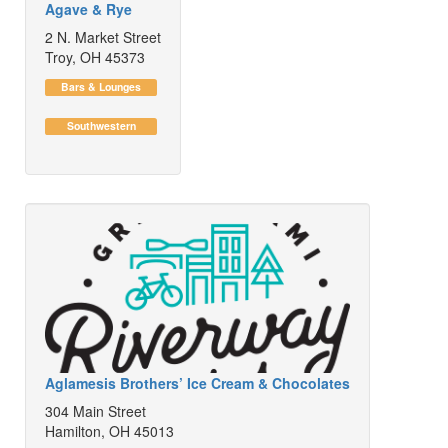
Agave & Rye
2 N. Market Street
Troy, OH 45373
Bars & Lounges
Southwestern
Aglamesis Brothers’ Ice Cream & Chocolates
304 Main Street
Hamilton, OH 45013