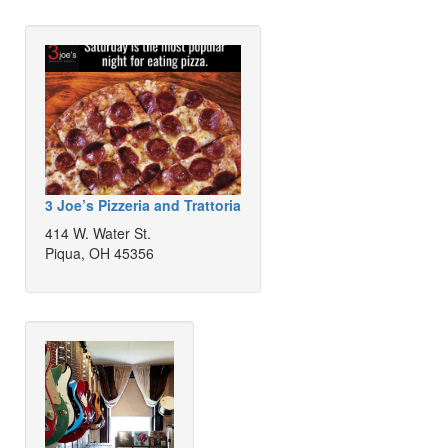
3 Joe’s Pizzeria and Trattoria
414 W. Water St.
Piqua, OH 45356