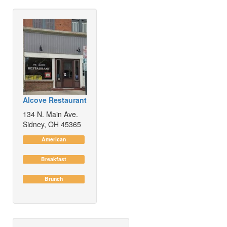
Alcove Restaurant
134 N. Main Ave.
Sidney, OH 45365
American
Breakfast
Brunch