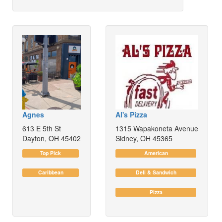
Agnes
Al's Pizza
613 E 5th St
1315 Wapakoneta Avenue
Dayton, OH 45402
Sidney, OH 45365
Top Pick
American
Caribbean
Deli & Sandwich
Pizza