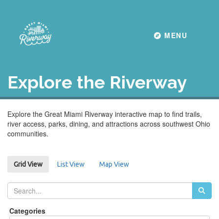
Toggle navigati
MENU
Explore the Riverway
Explore the Great Miami Riverway interactive map to find trails,
river access, parks, dining, and attractions across southwest Ohio
communities.
List View
Map View
Grid View
Categories