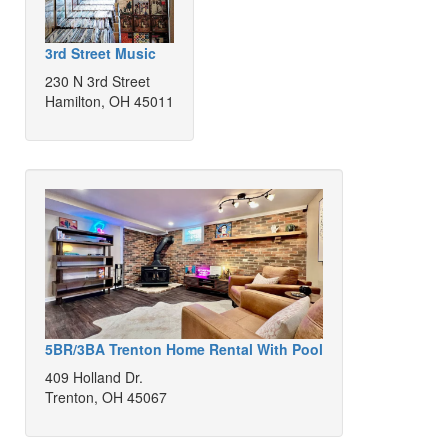
3rd Street Music
230 N 3rd Street
Hamilton, OH 45011
5BR/3BA Trenton Home Rental With Pool
409 Holland Dr.
Trenton, OH 45067