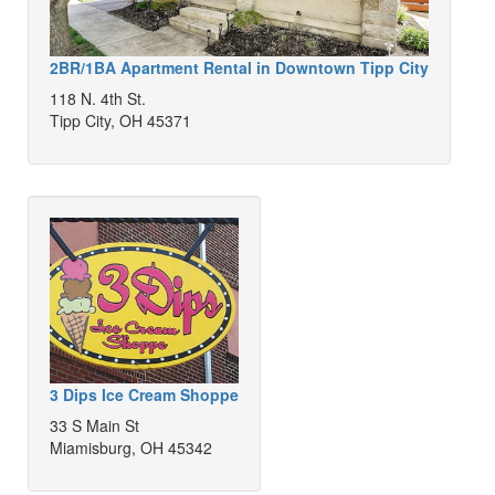
2BR/1BA Apartment Rental in Downtown Tipp City
118 N. 4th St.
Tipp City, OH 45371
3 Dips Ice Cream Shoppe
33 S Main St
Miamisburg, OH 45342