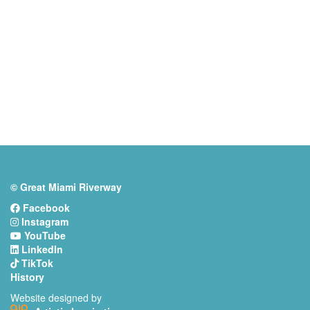
© Great Miami Riverway
Facebook
Instagram
YouTube
LinkedIn
TikTok
History
Website designed by