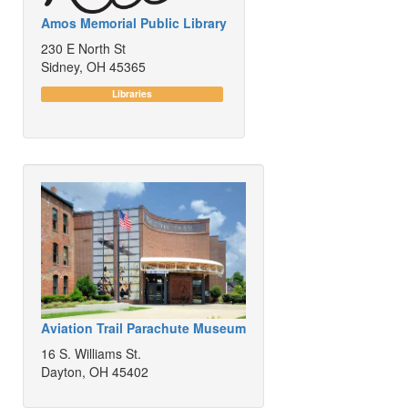
Amos Memorial Public Library
230 E North St
Sidney, OH 45365
Libraries
Aviation Trail Parachute Museum
16 S. Williams St.
Dayton, OH 45402