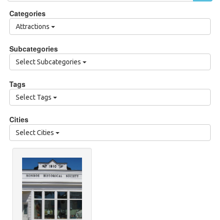
Categories
Attractions
Subcategories
Select Subcategories
Tags
Select Tags
Cities
Select Cities