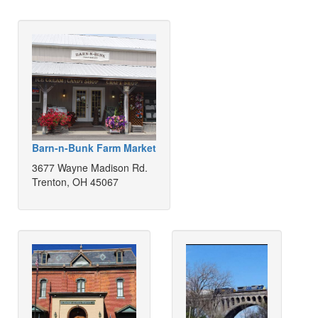
Barn-n-Bunk Farm Market
3677 Wayne Madison Rd.
Trenton, OH 45067