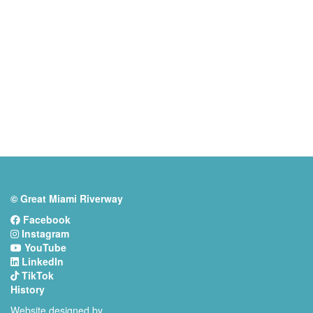
© Great Miami Riverway
Facebook
Instagram
YouTube
LinkedIn
TikTok
History
Website designed by