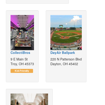
CollectiBros
DayAir Ballpark
9 E Main St
220 N Patterson Blvd
Troy, OH 45373
Dayton, OH 45402
Kid-Friendly