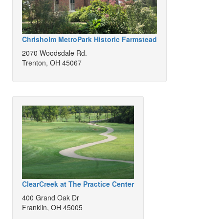
Chrisholm MetroPark Historic Farmstead
2070 Woodsdale Rd.
Trenton, OH 45067
ClearCreek at The Practice Center
400 Grand Oak Dr
Franklin, OH 45005