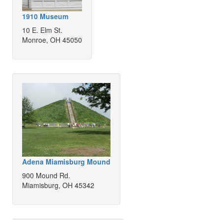
1910 Museum
10 E. Elm St.
Monroe, OH 45050
Adena Miamisburg Mound
900 Mound Rd.
Miamisburg, OH 45342