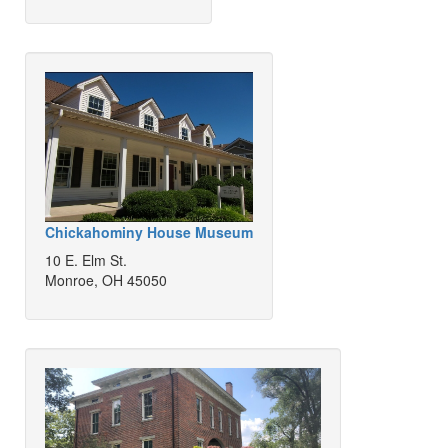
Chickahominy House Museum
10 E. Elm St.
Monroe, OH 45050