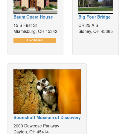
Baum Opera House
Big Four Bridge
15 S First St
CR 25 A S
Miamisburg, OH 45342
Sidney, OH 45365
Live Music
Boonshoft Museum of Discovery
2600 Deweese Parkway
Dayton, OH 45414