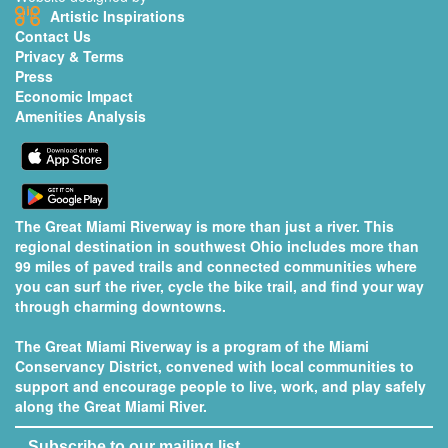
Artistic Inspirations
Contact Us
Privacy & Terms
Press
Economic Impact
Amenities Analysis
The Great Miami Riverway is more than just a river. This
regional destination in southwest Ohio includes more than
99 miles of paved trails and connected communities where
you can surf the river, cycle the bike trail, and find your way
through charming downtowns.
The Great Miami Riverway is a program of the
Miami
Conservancy District
, convened with local communities to
support and encourage people to live, work, and play safely
along the Great Miami River.
Subscribe to our mailing list