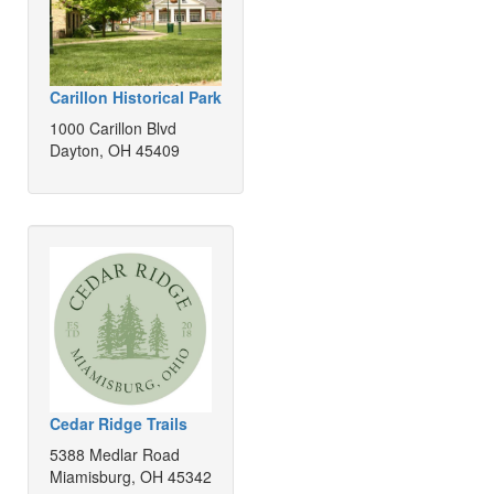
Carillon Historical Park
1000 Carillon Blvd
Dayton, OH 45409
Cedar Ridge Trails
5388 Medlar Road
Miamisburg, OH 45342