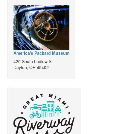
America's Packard Museum
420 South Ludlow St
Dayton, OH 45402