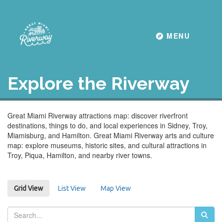
Toggle navigati
MENU
Explore the Riverway
Great Miami Riverway attractions map: discover riverfront
destinations, things to do, and local experiences in Sidney, Troy,
Miamisburg, and Hamilton. Great Miami Riverway arts and culture
map: explore museums, historic sites, and cultural attractions in
Troy, Piqua, Hamilton, and nearby river towns.
List View
Map View
Grid View