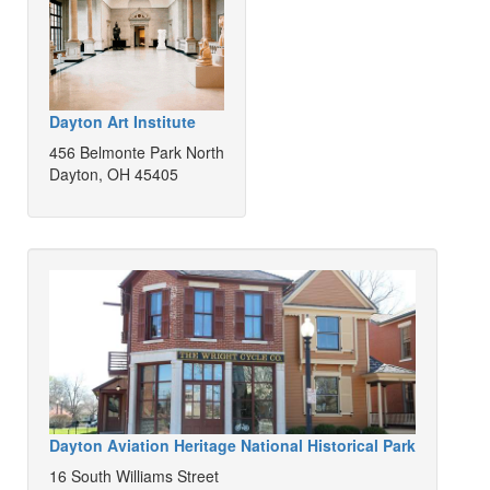
Dayton Art Institute
456 Belmonte Park North
Dayton, OH 45405
Dayton Aviation Heritage National Historical Park
16 South Williams Street