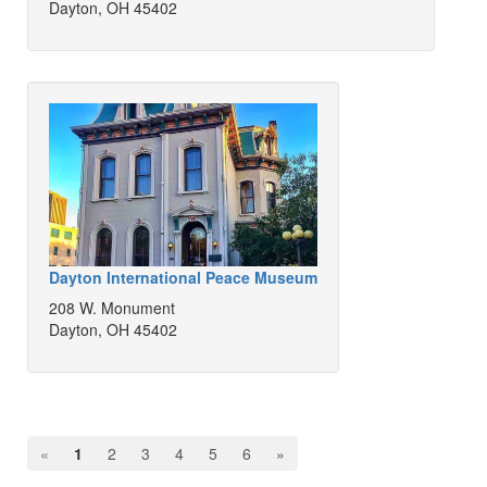
Dayton, OH 45402
Dayton International Peace Museum
208 W. Monument
Dayton, OH 45402
«
1
2
3
4
5
6
»