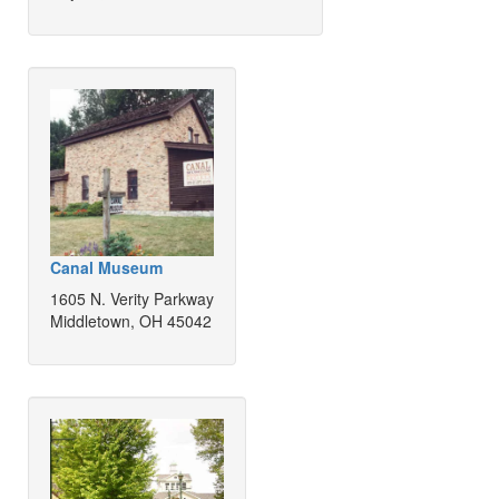
Canal Museum
1605 N. Verity Parkway
Middletown, OH 45042