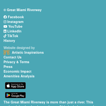
© Great Miami Riverway
Facebook
Instagram
YouTube
LinkedIn
TikTok
History
Website designed by
Artistic Inspirations
Contact Us
Privacy & Terms
Press
Economic Impact
Amenities Analysis
The Great Miami Riverway is more than just a river. This