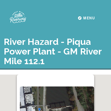
Toggle navigati
MENU
River Hazard - Piqua
Power Plant - GM River
Mile 112.1