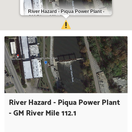
River Hazard - Piqua Power Plant -
GM River Mile 112.1
Piqua, OH 45356
River Hazard - Piqua Power Plant
- GM River Mile 112.1