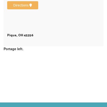
Directions
Piqua, OH 45356
Portage left.