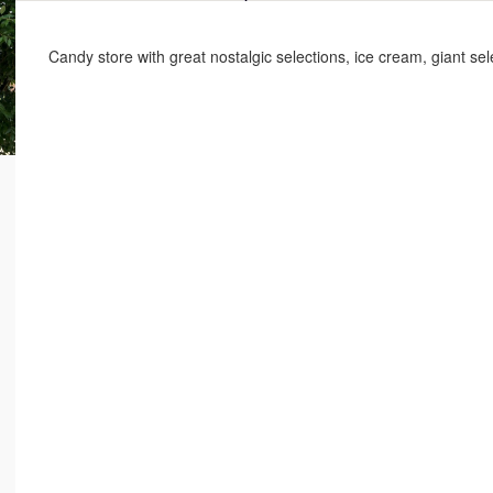
Candy store with great nostalgic selections, ice cream, giant s