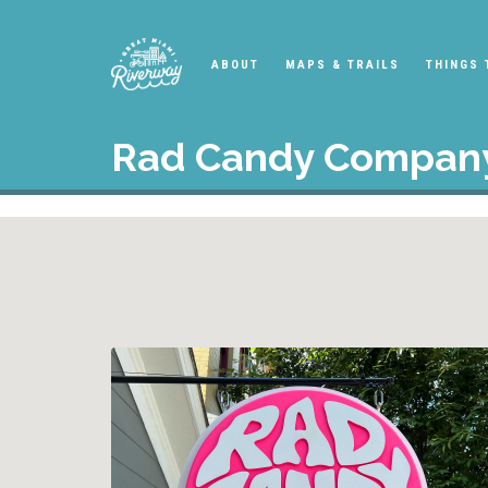
ABOUT
MAPS & TRAILS
THINGS 
Rad Candy Compan