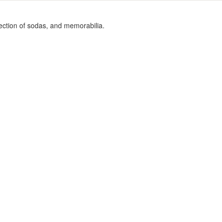
election of sodas, and memorabilia.