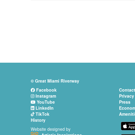
© Great Miami Riverway
Facebook
Contact
Instagram
Privacy
YouTube
Press
LinkedIn
Econom
TikTok
Ameniti
History
Website designed by