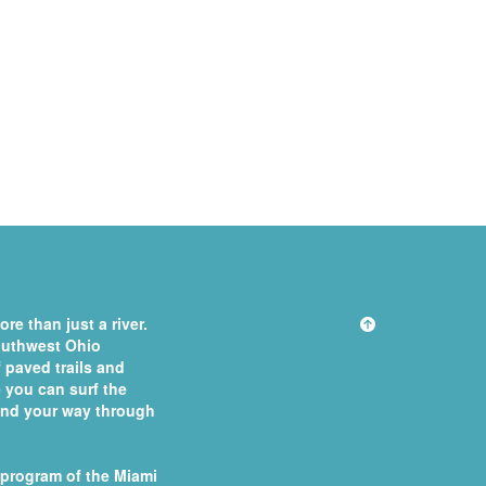
re than just a river.
southwest Ohio
 paved trails and
you can surf the
 find your way through
 program of the
Miami