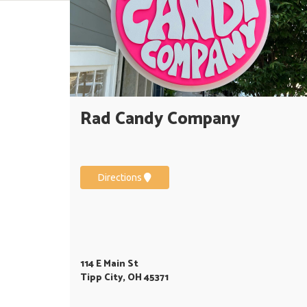
Rad Candy Company
Directions
114 E Main St
Tipp City, OH 45371