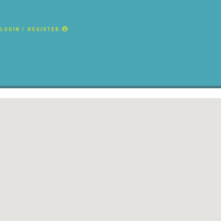
LOGIN / REGISTER