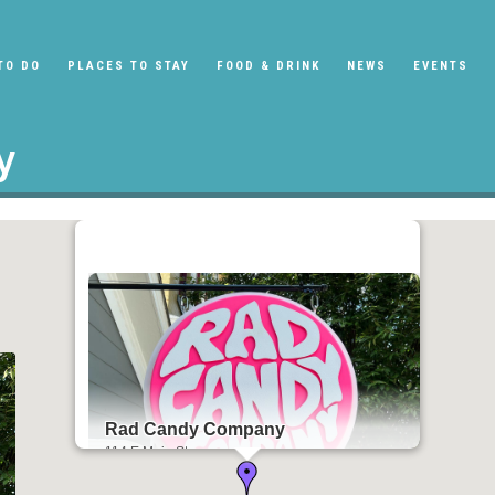
TO DO
PLACES TO STAY
FOOD & DRINK
NEWS
EVENTS
y
Rad Candy Company
114 E Main St
Tipp City, OH 45371