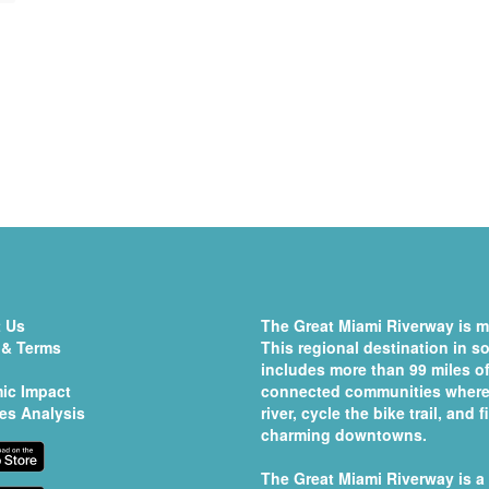
 Us
The Great Miami Riverway is mo
 & Terms
This regional destination in 
includes more than 99 miles of
ic Impact
connected communities where 
es Analysis
river, cycle the bike trail, and
charming downtowns.
The Great Miami Riverway is a