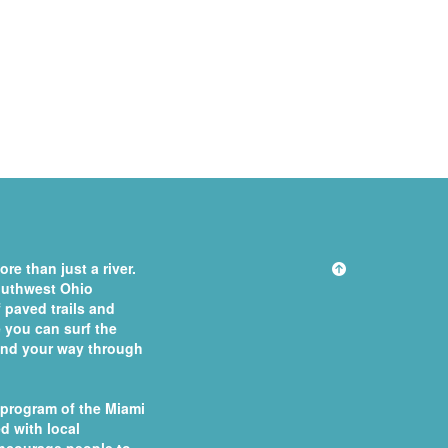
re than just a river.
southwest Ohio
 paved trails and
you can surf the
 find your way through
 program of the
Miami
d with local
ncourage people to