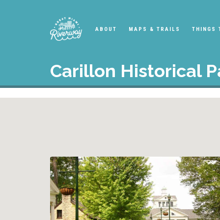
ABOUT
MAPS & TRAILS
THINGS 
Carillon Historical P