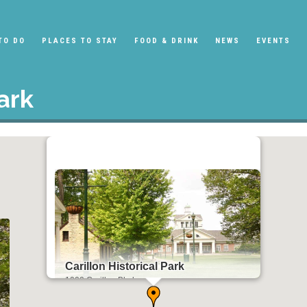
TO DO
PLACES TO STAY
FOOD & DRINK
NEWS
EVENTS
ark
Carillon Historical Park
1000 Carillon Blvd
Dayton, OH 45409