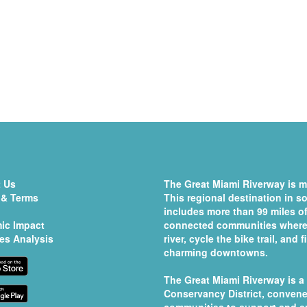
 Us
The Great Miami Riverway is mo
 & Terms
This regional destination in 
includes more than 99 miles of
ic Impact
connected communities where 
es Analysis
river, cycle the bike trail, and
charming downtowns.
The Great Miami Riverway is a
Conservancy District
, convene
communities to support and e