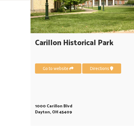
Carillon Historical Park
Go to website
Directions
1000 Carillon Blvd
Dayton, OH 45409