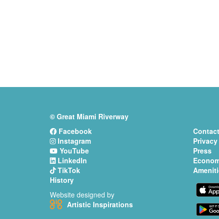
© Great Miami Riverway
Facebook
Contact
Instagram
Privacy
YouTube
Press
LinkedIn
Econom
TikTok
Ameniti
History
Website designed by
Artistic Inspirations