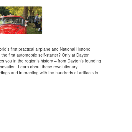
ld’s first practical airplane and National Historic
e first automobile self-starter? Only at Dayton
ses you in the region’s history – from Dayton’s founding
nnovation. Learn about these revolutionary
dings and interacting with the hundreds of artifacts in