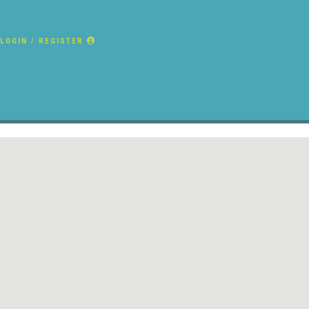
LOGIN / REGISTER