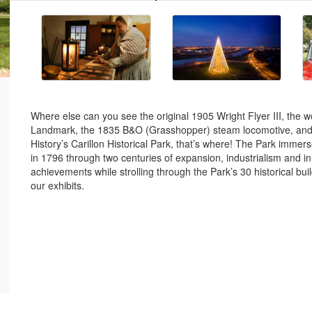
Where else can you see the original 1905 Wright Flyer III, the wor
Landmark, the 1835 B&O (Grasshopper) steam locomotive, and th
History’s Carillon Historical Park, that’s where! The Park immer
in 1796 through two centuries of expansion, industrialism and i
achievements while strolling through the Park’s 30 historical buil
our exhibits.