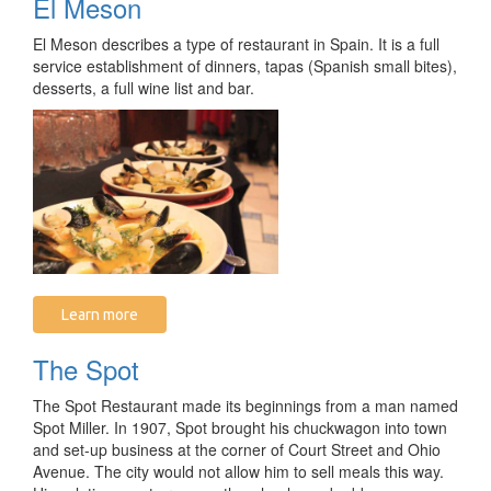
El Meson
El Meson describes a type of restaurant in Spain. It is a full
service establishment of dinners, tapas (Spanish small bites),
desserts, a full wine list and bar.
Learn more
The Spot
The Spot Restaurant made its beginnings from a man named
Spot Miller. In 1907, Spot brought his chuckwagon into town
and set-up business at the corner of Court Street and Ohio
Avenue. The city would not allow him to sell meals this way.