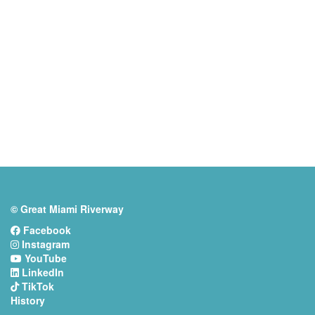
© Great Miami Riverway
Facebook
Instagram
YouTube
LinkedIn
TikTok
History