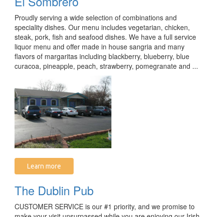
El Sombrero
Proudly serving a wide selection of combinations and
speciality dishes. Our menu includes vegetarian, chicken,
steak, pork, fish and seafood dishes. We have a full service
liquor menu and offer made in house sangria and many
flavors of margaritas including blackberry, blueberry, blue
curacoa, pineapple, peach, strawberry, pomegranate and ...
Learn more
The Dublin Pub
CUSTOMER SERVICE is our #1 priority, and we promise to
make your visit unsurpassed while you are enjoying our Irish