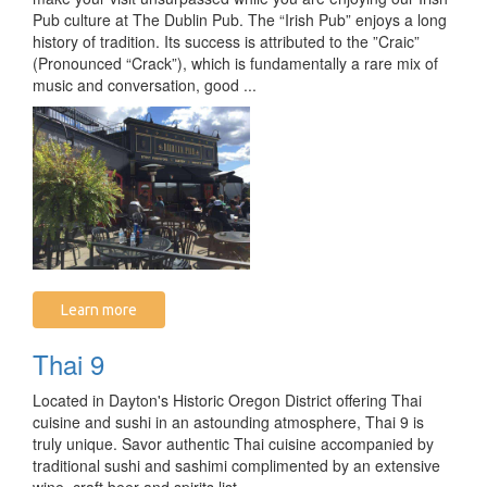
Pub culture at The Dublin Pub. The “Irish Pub” enjoys a long
history of tradition. Its success is attributed to the ”Craic”
(Pronounced “Crack”), which is fundamentally a rare mix of
music and conversation, good ...
Learn more
Thai 9
Located in Dayton's Historic Oregon District offering Thai
cuisine and sushi in an astounding atmosphere, Thai 9 is
truly unique. Savor authentic Thai cuisine accompanied by
traditional sushi and sashimi complimented by an extensive