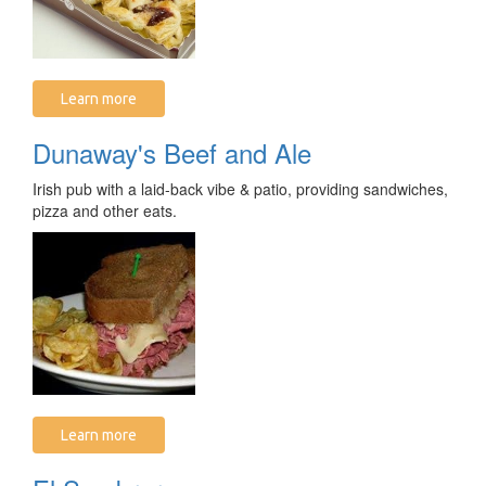
Learn more
Dunaway's Beef and Ale
Irish pub with a laid-back vibe & patio, providing sandwiches,
pizza and other eats.
Learn more