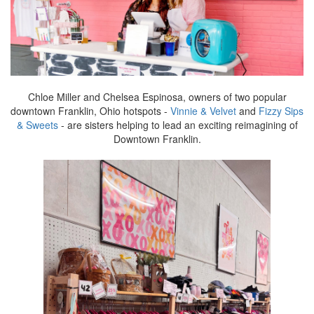
Chloe Miller and Chelsea Espinosa, owners of two popular
downtown Franklin, Ohio hotspots -
Vinnie & Velvet
and
Fizzy Sips
& Sweets
- are sisters helping to lead an exciting reimagining of
Downtown Franklin.