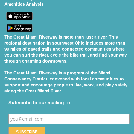
Amenities Analysis
The Great Miami Riverway is more than just a river. This
regional destination in southwest Ohio includes more than
99 miles of paved trails and connected communities where
you can surf the river, cycle the bike trail, and find your way
through charming downtowns.
The Great Miami Riverway is a program of the
Miami
Conservancy District
, convened with local communities to
support and encourage people to live, work, and play safely
along the Great Miami River.
Subscribe to our mailing list