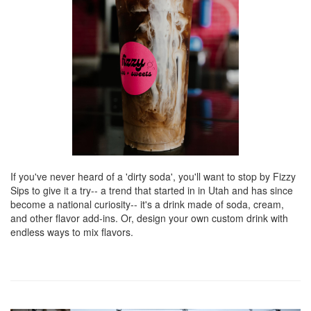
If you've never heard of a 'dirty soda', you'll want to stop by Fizzy
Sips to give it a try-- a trend that started in in Utah and has since
become a national curiosity-- it's a drink made of soda, cream,
and other flavor add-ins. Or, design your own custom drink with
endless ways to mix flavors.