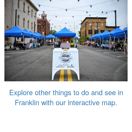
Explore other things to do and see in
Franklin with our interactive map.