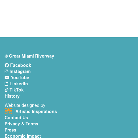
© Great Miami Riverway
Facebook
Instagram
YouTube
LinkedIn
TikTok
History
Website designed by
Artistic Inspirations
Contact Us
Privacy & Terms
Press
Economic Impact