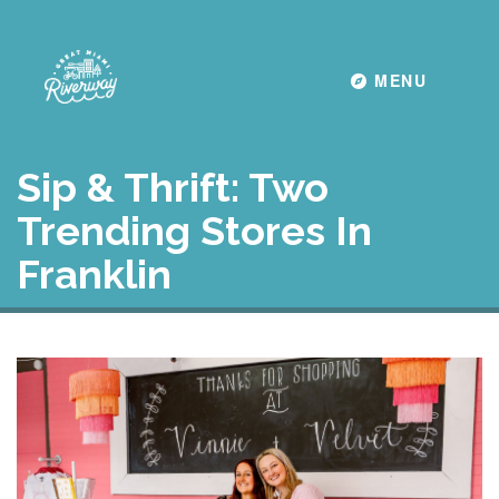
Toggle navigati
MENU
Sip & Thrift: Two
Trending Stores In
Franklin