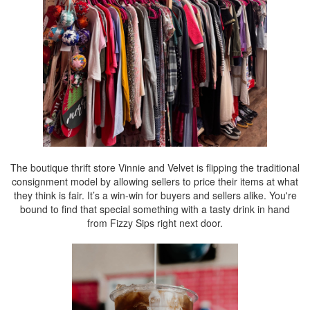
The boutique thrift store Vinnie and Velvet is flipping the traditional
consignment model by allowing sellers to price their items at what
they think is fair. It’s a win-win for buyers and sellers alike. You're
bound to find that special something with a tasty drink in hand
from Fizzy Sips right next door.