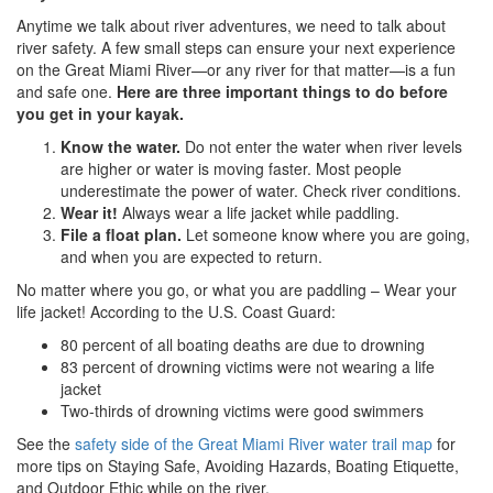
Anytime we talk about river adventures, we need to talk about
river safety. A few small steps can ensure your next experience
on the Great Miami River—or any river for that matter—is a fun
and safe one.
Here are three important things to do before
you get in your kayak.
Know the water.
Do not enter the water when river levels
are higher or water is moving faster. Most people
underestimate the power of water. Check river conditions.
Wear it!
Always wear a life jacket while paddling.
File a float plan.
Let someone know where you are going,
and when you are expected to return.
No matter where you go, or what you are paddling – Wear your
life jacket! According to the U.S. Coast Guard:
80 percent of all boating deaths are due to drowning
83 percent of drowning victims were not wearing a life
jacket
Two-thirds of drowning victims were good swimmers
See the
safety side of the Great Miami River water trail map
for
more tips on Staying Safe, Avoiding Hazards, Boating Etiquette,
and Outdoor Ethic while on the river.