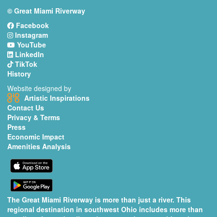
© Great Miami Riverway
Facebook
Instagram
YouTube
LinkedIn
TikTok
History
Website designed by
Artistic Inspirations
Contact Us
Privacy & Terms
Press
Economic Impact
Amenities Analysis
The Great Miami Riverway is more than just a river. This
regional destination in southwest Ohio includes more than