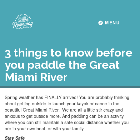
Toggle navigati
MENU
3 things to know before
you paddle the Great
Miami River
Spring weather has FINALLY arrived! You are probably thinking
about getting outside to launch your kayak or canoe in the
beautiful Great Miami River. We are all a little stir crazy and
anxious to get outside more. And paddling can be an activity
where you can still maintain a safe social distance whether you
are in your own boat, or with your family.
Stay Safe