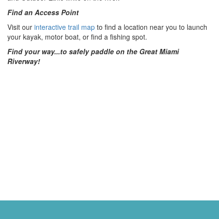
Find an Access Point
Visit our
interactive trail map
to find a location near you to launch
your kayak, motor boat, or find a fishing spot.
Find your way...to safely paddle on the
Great Miami
Riverway!