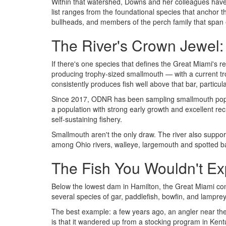
Within that watershed, Downs and her colleagues ha
list ranges from the foundational species that anchor t
bullheads, and members of the perch family that span e
The River's Crown Jewel
If there's one species that defines the Great Miami's 
producing trophy-sized smallmouth — with a current tr
consistently produces fish well above that bar, particu
Since 2017, ODNR has been sampling smallmouth populati
a population with strong early growth and excellent rec
self-sustaining fishery.
Smallmouth aren't the only draw. The river also suppor
among Ohio rivers, walleye, largemouth and spotted bass
The Fish You Wouldn't Ex
Below the lowest dam in Hamilton, the Great Miami co
several species of gar, paddlefish, bowfin, and lamprey 
The best example: a few years ago, an angler near t
is that it wandered up from a stocking program in Kent