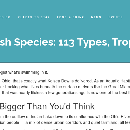
TO DO
PLACES TO STAY
FOOD & DRINK
NEWS
EVENTS
ish Species: 113 Types, Tr
ogist what's swimming in it.
Ohio, that's exactly what Kelsea Downs delivered. As an Aquatic Habita
er tracking what lives beneath the surface of rivers like the Great Mi
er that was nearly lifeless a few generations ago is now one of the best f
Bigger Than You'd Think
m the outflow of Indian Lake down to its confluence with the Ohio Rive
ion people — a mix of dense urban corridors and quiet farmland, all fe