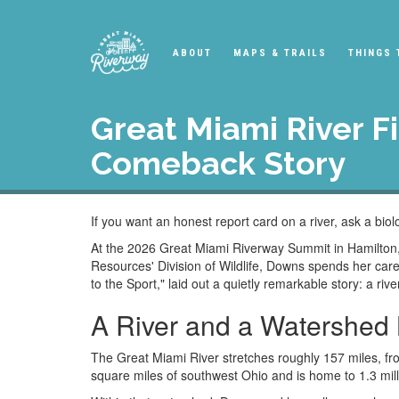
ABOUT
MAPS & TRAILS
THINGS 
Great Miami River F
Comeback Story
If you want an honest report card on a river, ask a biol
At the 2026 Great Miami Riverway Summit in Hamilton, 
Resources' Division of Wildlife, Downs spends her care
to the Sport," laid out a quietly remarkable story: a riv
A River and a Watershed 
The Great Miami River stretches roughly 157 miles, fro
square miles of southwest Ohio and is home to 1.3 mill