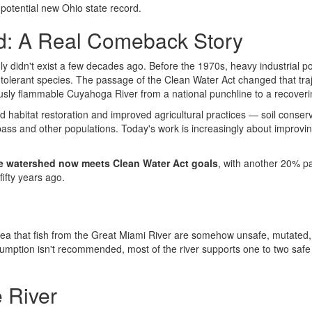
potential new Ohio state record.
ed: A Real Comeback Story
inly didn't exist a few decades ago. Before the 1970s, heavy industrial po
n-tolerant species. The passage of the Clean Water Act changed that traj
mously flammable Cuyahoga River from a national punchline to a recover
rd habitat restoration and improved agricultural practices — soil co
ss and other populations. Today's work is increasingly about improving
e watershed now meets Clean Water Act goals
, with another 20% par
fifty years ago.
h
 that fish from the Great Miami River are somehow unsafe, mutated, or 
nsumption isn't recommended, most of the river supports one to two saf
 River