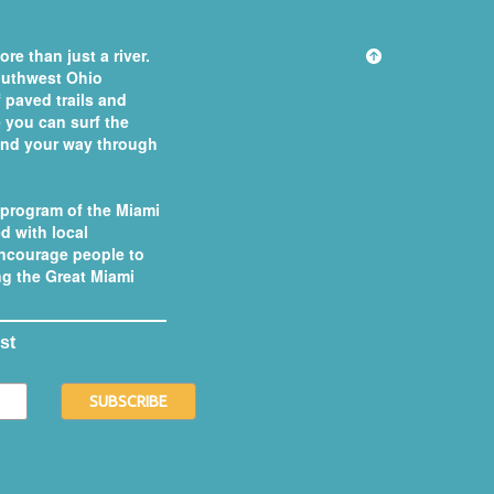
re than just a river.
southwest Ohio
 paved trails and
you can surf the
 find your way through
 program of the
Miami
d with local
ncourage people to
ong the Great Miami
st