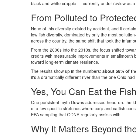
black and white crappie — currently under review as a 
From Polluted to Protect
None of this diversity existed by accident, and it certa
low fish diversity, dominated by only the most pollutio
across the country, the same shift that took the infa
From the 2000s into the 2010s, the focus shifted towa
credits with measurable improvements in smallmouth ba
toward long-term climate resilience.
The results show up in the numbers:
about 58% of th
it's a dramatically different river than the one Ohio had 
Yes, You Can Eat the Fis
One persistent myth Downs addressed head-on: the idea
of a few specific stretches where carp and catfish co
EPA sampling that ODNR regularly assists with.
Why It Matters Beyond the