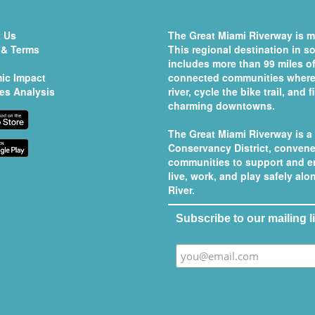
 Us
The Great Miami Riverway is mo
 & Terms
This regional destination in 
includes more than 99 miles of
ic Impact
connected communities where 
es Analysis
river, cycle the bike trail, and
charming downtowns.
The Great Miami Riverway is a
Conservancy District
, convene
communities to support and e
live, work, and play safely al
River.
Subscribe to our mailing li