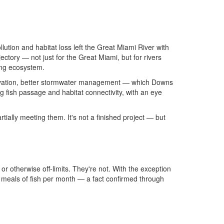
llution and habitat loss left the Great Miami River with
ectory — not just for the Great Miami, but for rivers
ing ecosystem.
nservation, better stormwater management — which Downs
 fish passage and habitat connectivity, with an eye
tially meeting them. It's not a finished project — but
otherwise off-limits. They're not. With the exception
e meals of fish per month — a fact confirmed through