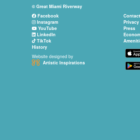
© Great Miami Riverway
Facebook
Contact
Instagram
Privacy
YouTube
Press
LinkedIn
Econom
TikTok
Ameniti
History
Website designed by
Artistic Inspirations