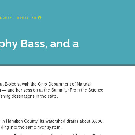
LOGIN / REGISTER
ophy Bass, and a
t Biologist with the Ohio Department of Natural
ami — and her session at the Summit, "From the Science
ishing destinations in the state.
r in Hamilton County. Its watershed drains about 3,800
eding into the same river system.