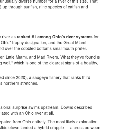
nusually diverse number for a river of this size. That
) up through sunfish, nine species of catfish and
e river as
ranked #1 among Ohio's river systems
for
 Ohio" trophy designation, and the Great Miami
 and over the cobbled bottoms smallmouth prefer.
r, Little Miami, and Mad Rivers. What they've found is
well," which is one of the clearest signs of a healthy,
d since 2020), a saugeye fishery that ranks third
's northern stretches.
casional surprise swims upstream. Downs described
ated with an Ohio river at all.
pated from Ohio entirely. The most likely explanation
ar Middletown landed a hybrid crappie — a cross between