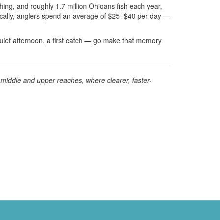
shing, and roughly 1.7 million Ohioans fish each year,
ically, anglers spend an average of $25–$40 per day —
uiet afternoon, a first catch — go make that memory
s middle and upper reaches, where clearer, faster-