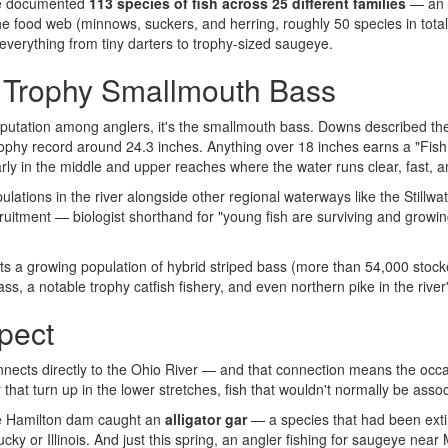
ve documented
113 species of fish across 25 different families
— an u
he food web (minnows, suckers, and herring, roughly 50 species in total
verything from tiny darters to trophy-sized saugeye.
: Trophy Smallmouth Bass
reputation among anglers, it's the smallmouth bass. Downs described th
ophy record around 24.3 inches. Anything over 18 inches earns a "Fish
larly in the middle and upper reaches where the water runs clear, fast,
ons in the river alongside other regional waterways like the Stillwate
ruitment — biologist shorthand for "young fish are surviving and growing 
ts a growing population of hybrid striped bass (more than 54,000 stocke
, a notable trophy catfish fishery, and even northern pike in the river
pect
nnects directly to the Ohio River — and that connection means the oc
that turn up in the lower stretches, fish that wouldn't normally be associ
he Hamilton dam caught an
alligator gar
— a species that had been extir
ucky or Illinois. And just this spring, an angler fishing for saugeye ne