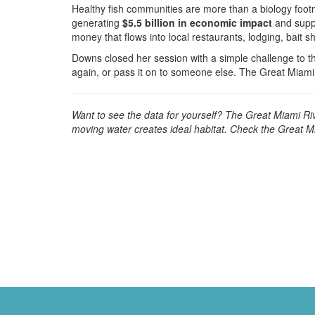
Healthy fish communities are more than a biology foot
generating
$5.5 billion in economic impact
and supp
money that flows into local restaurants, lodging, bait s
Downs closed her session with a simple challenge to t
again, or pass it on to someone else. The Great Miami
Want to see the data for yourself? The Great Miami Rive
moving water creates ideal habitat. Check the Great M