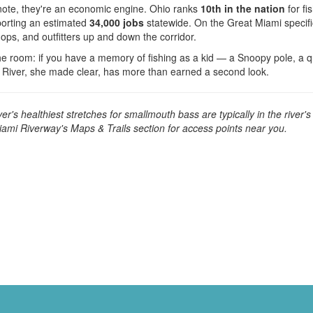
note, they're an economic engine. Ohio ranks
10th in the nation
for fi
orting an estimated
34,000 jobs
statewide. On the Great Miami specif
hops, and outfitters up and down the corridor.
he room: if you have a memory of fishing as a kid — a Snoopy pole, a q
 River, she made clear, has more than earned a second look.
r's healthiest stretches for smallmouth bass are typically in the river'
iami Riverway's Maps & Trails section for access points near you.