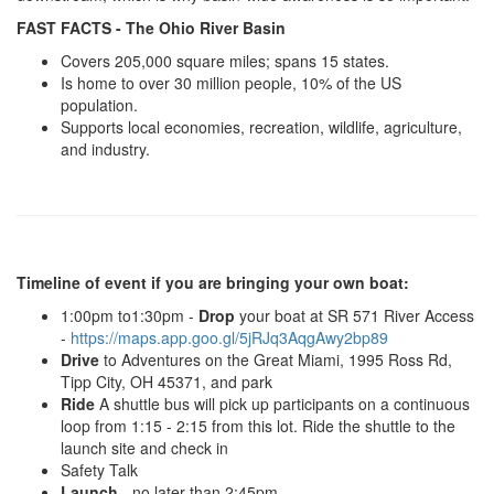
FAST FACTS - The Ohio River Basin
Covers 205,000 square miles; spans 15 states.
Is home to over 30 million people, 10% of the US
population.
Supports local economies, recreation, wildlife, agriculture,
and industry.
Timeline of event if you are bringing your own boat:
1:00pm to1:30pm -
Drop
your boat at SR 571 River Access
-
https://maps.app.goo.gl/5jRJq3AqgAwy2bp89
Drive
to Adventures on the Great Miami, 1995 Ross Rd,
Tipp City, OH 45371, and park
Ride
A shuttle bus will pick up participants on a continuous
loop from 1:15 - 2:15 from this lot. Ride the shuttle to the
launch site and check in
Safety Talk
Launch
- no later than 2:45pm