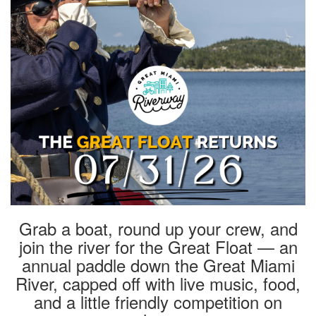
Grab a boat, round up your crew, and
join the river for the Great Float — an
annual paddle down the Great Miami
River, capped off with live music, food,
and a little friendly competition on