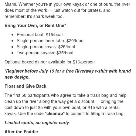
Miami. Whether you're in your own kayak or one of ours, the river
does most of the work — just watch out for pirates, and
remember: it's shark week too.
Bring Your Own, or Rent One*
Personal boat: $15/boat
Single-person inner tube: $20/tube
Single-person kayak: $25/boat
Two-person kayaks: $35/boat
Optional boxed dinner available for $16/person
*Register before July 15 for a free Riverway t-shirt with brand
new design.
Float and Give Back
The first 50 participants who agree to take a trash bag and help
clean up the river along the way get a discount — bringing the
cost down to just $5 with your own boat, or $15 with a rental
kayak. Use the code "
cleanup
" to commit to filling a trash bag.
Limited spots, so register early.
After the Paddle