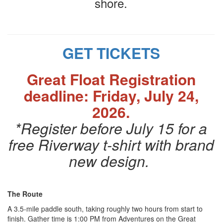
shore.
GET TICKETS
Great Float Registration
deadline: Friday, July 24,
2026.
*Register before July 15 for a
free Riverway t-shirt with brand
new design.
The Route
A 3.5-mile paddle south, taking roughly two hours from start to
finish. Gather time is 1:00 PM from Adventures on the Great