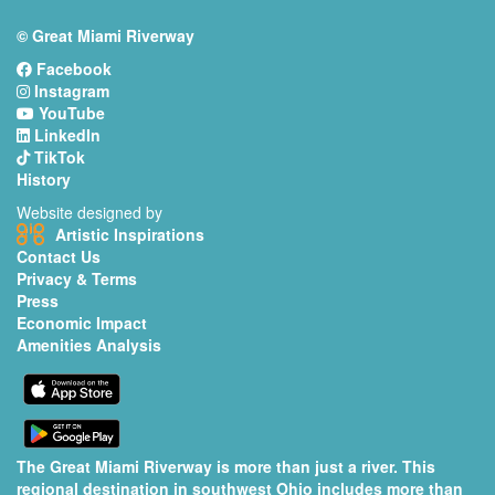
© Great Miami Riverway
Facebook
Instagram
YouTube
LinkedIn
TikTok
History
Website designed by
Artistic Inspirations
Contact Us
Privacy & Terms
Press
Economic Impact
Amenities Analysis
The Great Miami Riverway is more than just a river. This
regional destination in southwest Ohio includes more than