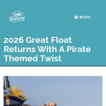
Toggle navigati
MENU
2026 Great Float
Returns With A Pirate
Themed Twist