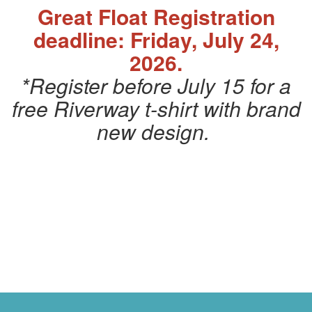
Great Float Registration
deadline: Friday, July 24,
2026.
*Register before July 15 for a
free Riverway t-shirt with brand
new design.