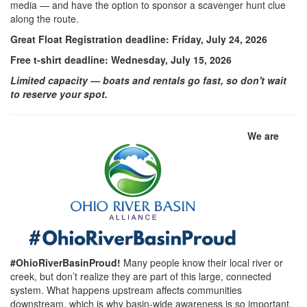
media — and have the option to sponsor a scavenger hunt clue
along the route.
Great Float Registration deadline: Friday, July 24, 2026
Free t-shirt deadline: Wednesday, July 15, 2026
Limited capacity — boats and rentals go fast, so don't wait
to reserve your spot.
We are
#OhioRiverBasinProud!
Many people know their local river or
creek, but don’t realize they are part of this large, connected
system. What happens upstream affects communities
downstream, which is why basin-wide awareness is so important.