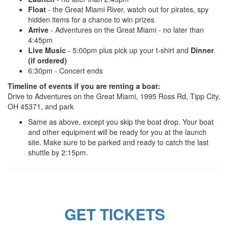
Float
- the Great Miami River, watch out for pirates, spy
hidden items for a chance to win prizes
Arrive
- Adventures on the Great Miami - no later than
4:45pm
Live Music
- 5:00pm plus pick up your t-shirt and
Dinner
(if ordered)
6:30pm - Concert ends
Timeline of events if you are renting a boat:
Drive to Adventures on the Great Miami, 1995 Ross Rd, Tipp City,
OH 45371, and park
Same as above, except you skip the boat drop. Your boat
and other equipment will be ready for you at the launch
site. Make sure to be parked and ready to catch the last
shuttle by 2:15pm.
GET TICKETS