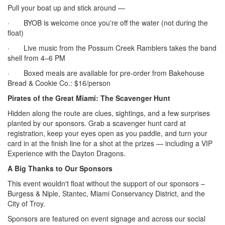
Pull your boat up and stick around —
· BYOB is welcome once you're off the water (not during the
float)
· Live music from the Possum Creek Ramblers takes the band
shell from 4–6 PM
· Boxed meals are available for pre-order from Bakehouse
Bread & Cookie Co.: $16/person
Pirates of the Great Miami: The Scavenger Hunt
Hidden along the route are clues, sightings, and a few surprises
planted by our sponsors. Grab a scavenger hunt card at
registration, keep your eyes open as you paddle, and turn your
card in at the finish line for a shot at the prizes — including a VIP
Experience with the Dayton Dragons.
A Big Thanks to Our Sponsors
This event wouldn't float without the support of our sponsors –
Burgess & Niple, Stantec, Miami Conservancy District, and the
City of Troy.
Sponsors are featured on event signage and across our social